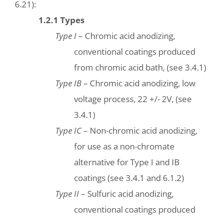
6.21):
1.2.1 Types
Type I
– Chromic acid anodizing,
conventional coatings produced
from chromic acid bath, (see 3.4.1)
Type IB
– Chromic acid anodizing, low
voltage process, 22 +/- 2V, (see
3.4.1)
Type IC
– Non-chromic acid anodizing,
for use as a non-chromate
alternative for Type I and IB
coatings (see 3.4.1 and 6.1.2)
Type II
– Sulfuric acid anodizing,
conventional coatings produced