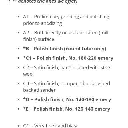
(“*” denotes the ones we offer)
A1 – Preliminary grinding and polishing
prior to anodizing
A2 – Buff directly on as-fabricated (mill
finish) surface
*B – Polish finish (round tube only)
*C1 – Polish finish, No. 180-220 emery
C2 – Satin finish, hand rubbed with steel
wool
C3 – Satin finish, compound or brushed
backed sander
*
D – Polish finish, No. 140-180 emery
*
E – Polish finish, No. 120-140 emery
G1 – Very fine sand blast