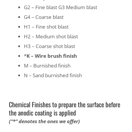
G2 – Fine blast G3 Medium blast
G4 – Coarse blast
H1 – Fine shot blast
H2 – Medium shot blast
H3 – Coarse shot blast
*
K – Wire brush finish
M – Burnished finish
N – Sand burnished finish
Chemical Finishes to prepare the surface before
the anodic coating is applied
(“*” denotes the ones we offer)