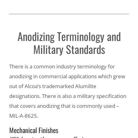
Anodizing Terminology and
Military Standards
There is a common industry terminology for
anodizing in commercial applications which grew
out of Alcoa’s trademarked Alumilite
designations. There is also a military specification
that covers anodizing that is commonly used –
MIL-A-8625.
Mechanical Finishes