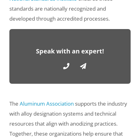
standards are nationally recognized and
developed through accredited processes.
Speak with an expert!
The
Aluminum Association
supports the industry
with alloy designation systems and technical
resources that align with anodizing practices.
Together, these organizations help ensure that