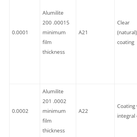
Alumilite
200 .00015
Clear
0.0001
minimum
A21
(natural)
film
coating
thickness
Alumilite
201 .0002
Coating 
0.0002
minimum
A22
integral
film
thickness