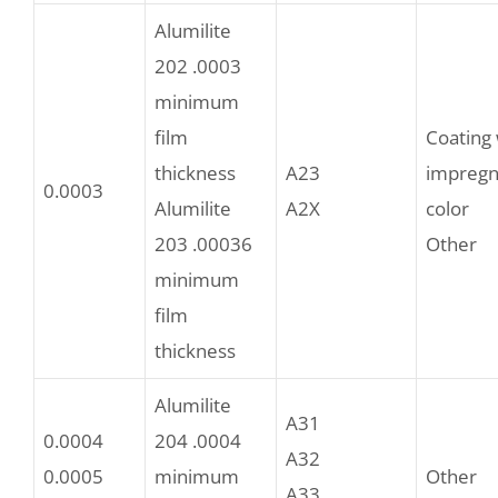
Alumilite
202 .0003
minimum
film
Coating 
thickness
A23
impregn
0.0003
Alumilite
A2X
color
203 .00036
Other
minimum
film
thickness
Alumilite
A31
0.0004
204 .0004
A32
0.0005
minimum
Other
A33