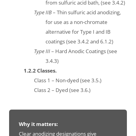
from sulfuric acid bath, (see 3.4.2)
Type IIB
– Thin sulfuric acid anodizing,
for use as a non-chromate
alternative for Type I and IB
coatings (see 3.4.2 and 6.1.2)
Type III
– Hard Anodic Coatings (see
3.4.3)
1.2.2 Classes.
Class 1 – Non-dyed (see 3.5.)
Class 2 – Dyed (see 3.6.)
Why it matters:
Clear anodizing designations give