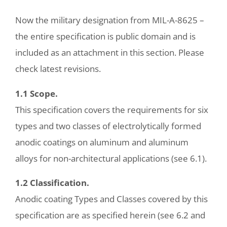
Now the military designation from MIL-A-8625 –
the entire specification is public domain and is
included as an attachment in this section. Please
check latest revisions.
1.1 Scope.
This specification covers the requirements for six
types and two classes of electrolytically formed
anodic coatings on aluminum and aluminum
alloys for non-architectural applications (see 6.1).
1.2 Classification.
Anodic coating Types and Classes covered by this
specification are as specified herein (see 6.2 and