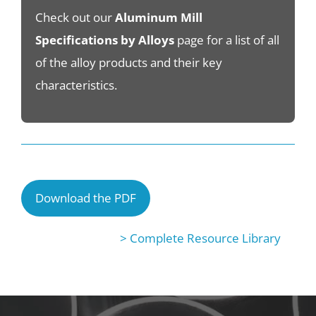
Check out our
Aluminum Mill
Specifications by Alloys
page for a list of all
of the alloy products and their key
characteristics.
Download the PDF
> Complete Resource Library