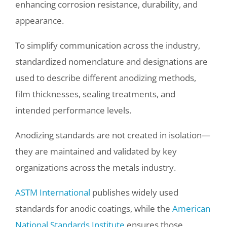
enhancing corrosion resistance, durability, and
appearance.
To simplify communication across the industry,
standardized nomenclature and designations are
used to describe different anodizing methods,
film thicknesses, sealing treatments, and
intended performance levels.
Anodizing standards are not created in isolation—
they are maintained and validated by key
organizations across the metals industry.
ASTM International
publishes widely used
standards for anodic coatings, while the
American
National Standards Institute
ensures those