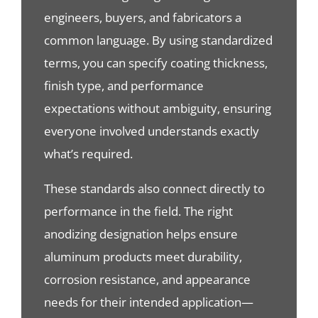
engineers, buyers, and fabricators a
common language. By using standardized
terms, you can specify coating thickness,
finish type, and performance
expectations without ambiguity, ensuring
everyone involved understands exactly
what’s required.
These standards also connect directly to
performance in the field. The right
anodizing designation helps ensure
aluminum products meet durability,
corrosion resistance, and appearance
needs for their intended application—