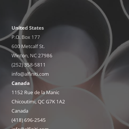
United States
P.O. Box 177
600 Metcalf St.
Winton, NC 27986
(252) 358-5811
info@alfiniti.com
Canada
1152 Rue de la Manic
Chicoutimi, QC G7K 1A2
Canada
(418) 696-2545