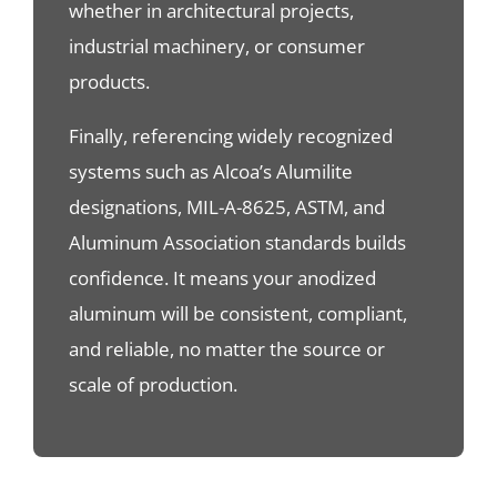
whether in architectural projects,
industrial machinery, or consumer
products.
Finally, referencing widely recognized
systems such as Alcoa’s Alumilite
designations, MIL-A-8625, ASTM, and
Aluminum Association standards builds
confidence. It means your anodized
aluminum will be consistent, compliant,
and reliable, no matter the source or
scale of production.