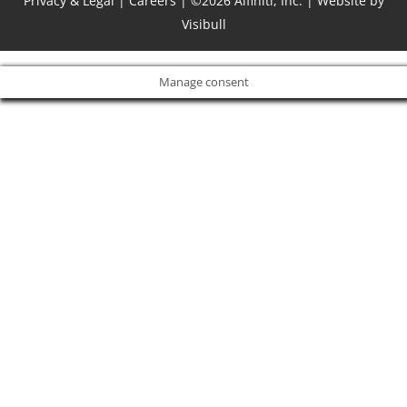
Privacy & Legal
|
Careers
| ©2026 Alfiniti, Inc. |
Website by
Visibull
Manage consent