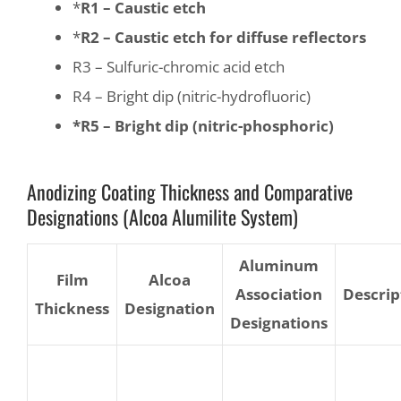
*
R1 – Caustic etch
*
R2 – Caustic etch for diffuse reflectors
R3 – Sulfuric-chromic acid etch
R4 – Bright dip (nitric-hydrofluoric)
*R5 – Bright dip (nitric-phosphoric)
Anodizing Coating Thickness and Comparative
Designations (Alcoa Alumilite System)
Aluminum
Film
Alcoa
Association
Descrip
Thickness
Designation
Designations