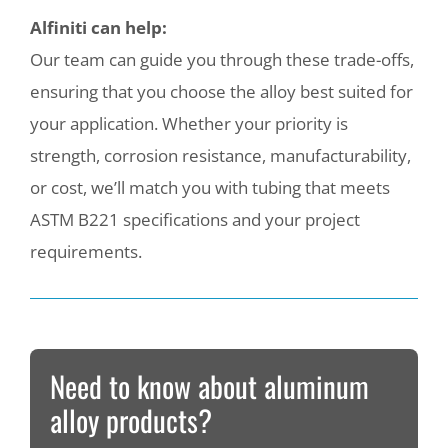
Alfiniti can help:
Our team can guide you through these trade-offs,
ensuring that you choose the alloy best suited for
your application. Whether your priority is
strength, corrosion resistance, manufacturability,
or cost, we’ll match you with tubing that meets
ASTM B221 specifications and your project
requirements.
Need to know about aluminum
alloy products?