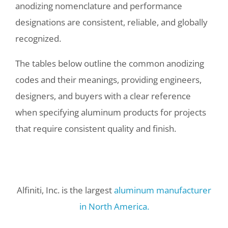
anodizing nomenclature and performance
designations are consistent, reliable, and globally
recognized.
The tables below outline the common anodizing
codes and their meanings, providing engineers,
designers, and buyers with a clear reference
when specifying aluminum products for projects
that require consistent quality and finish.
Alfiniti, Inc. is the largest
aluminum manufacturer
in North America.