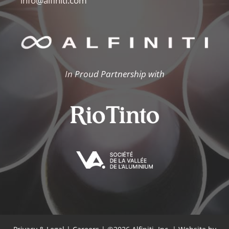
info@alfiniti.com
In Proud Partnership with