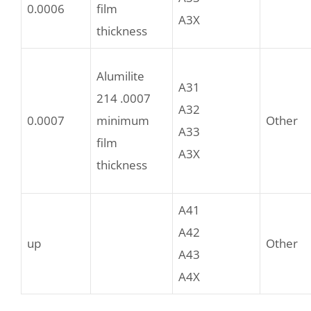
0.0006
film
A3X
thickness
Alumilite
A31
214 .0007
A32
0.0007
minimum
Other
A33
film
A3X
thickness
A41
A42
up
Other
A43
A4X