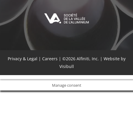
Privacy & Legal
|
Careers
| ©2026 Alfiniti, Inc. |
Website by
Visibull
Manage consent