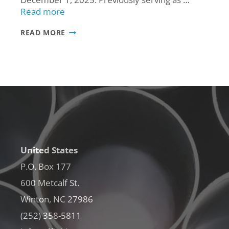
Read more
ALFINITI
READ MORE
PROMOTES
MARISHA
CLARY
TO
SALES
SUPERVISOR
United States
P.O. Box 177
600 Metcalf St.
Winton, NC 27986
(252) 358-5811