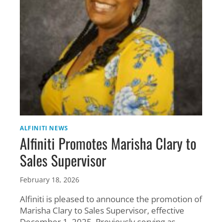
SECTOR
ALFINITI NEWS
Alfiniti Promotes Marisha Clary to
Sales Supervisor
February 18, 2026
Alfiniti is pleased to announce the promotion of
Marisha Clary to Sales Supervisor, effective
December 1, 2025. Previously serving as …