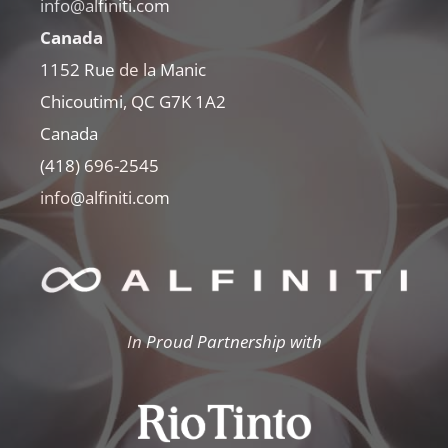
info@alfiniti.com
Canada
1152 Rue de la Manic
Chicoutimi, QC G7K 1A2
Canada
(418) 696-2545
info@alfiniti.com
In Proud Partnership with