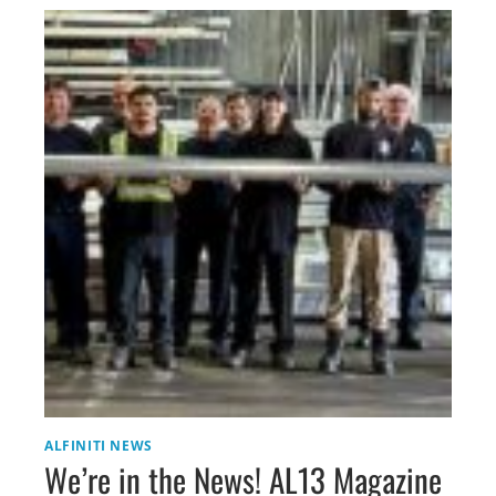
CANADA
EARNS
IATF
16949:2016
CERTIFICATION
ALFINITI NEWS
We’re in the News! AL13 Magazine