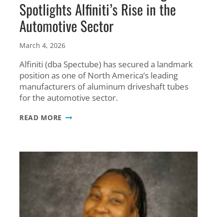
Spotlights Alfiniti’s Rise in the
Automotive Sector
March 4, 2026
Alfiniti (dba Spectube) has secured a landmark
position as one of North America’s leading
manufacturers of aluminum driveshaft tubes
for the automotive sector.
WE’RE
READ MORE
IN
THE
NEWS!
AL13
MAGAZINE
SPOTLIGHTS
ALFINITI’S
RISE
IN
THE
AUTOMOTIVE