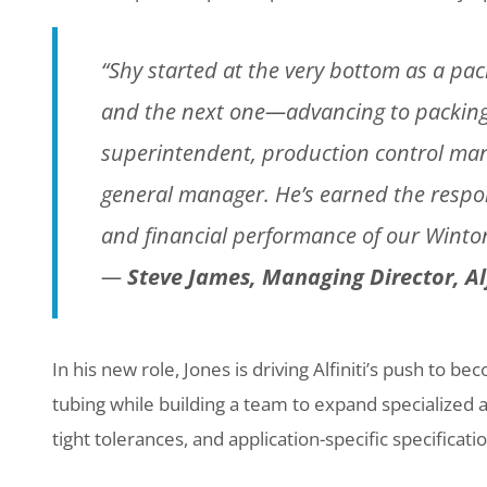
“Shy started at the very bottom as a pac
and the next one—advancing to packing
superintendent, production control ma
general manager. He’s earned the respon
and financial performance of our Winton 
—
Steve James, Managing Director, Alfi
In his new role, Jones is driving Alfiniti’s push to 
tubing while building a team to expand specialized a
tight tolerances, and application-specific specificati