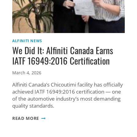
ALFINITI NEWS
We Did It: Alfiniti Canada Earns
IATF 16949:2016 Certification
March 4, 2026
Alfiniti Canada’s Chicoutimi facility has officially
achieved IATF 16949:2016 certification — one
of the automotive industry’s most demanding
quality standards.
WE
READ MORE
DID
IT:
ALFINITI