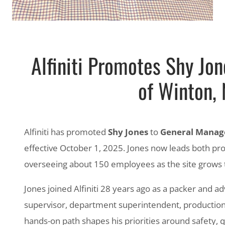
Alfiniti Promotes Shy Jo
of Winton, 
Alfiniti has promoted
Shy Jones
to
General Manag
effective October 1, 2025. Jones now leads both pr
overseeing about 150 employees as the site grows 
Jones joined Alfiniti 28 years ago as a packer and a
supervisor, department superintendent, production
hands-on path shapes his priorities around safety, qua