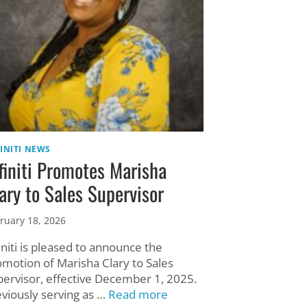
INITI NEWS
finiti Promotes Marisha
ary to Sales Supervisor
ruary 18, 2026
initi is pleased to announce the
omotion of Marisha Clary to Sales
pervisor, effective December 1, 2025.
eviously serving as …
Read more