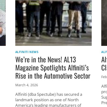
ALFINITI NEWS
ALF
We’re in the News! AL13
Al
Magazine Spotlights Alfiniti’s
Cl
Rise in the Automotive Sector
Feb
March 4, 2026
Alf
pr
Alfiniti (dba Spectube) has secured a
Su
landmark position as one of North
Pr
America’s leading manufacturers of