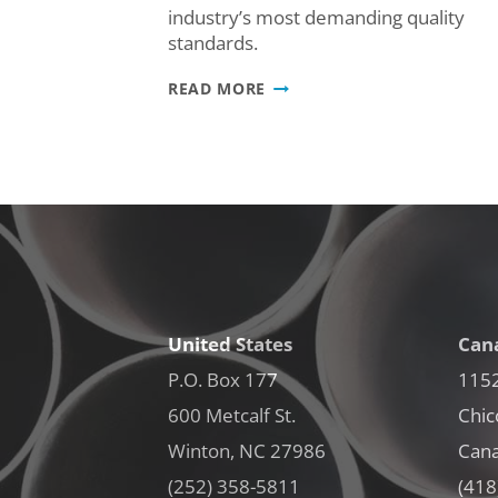
industry’s most demanding quality
standards.
WE
READ MORE
DID
IT:
ALFINITI
CANADA
EARNS
IATF
16949:2016
CERTIFICATION
United States
Can
P.O. Box 177
1152
600 Metcalf St.
Chic
Winton, NC 27986
Can
(252) 358-5811
(418