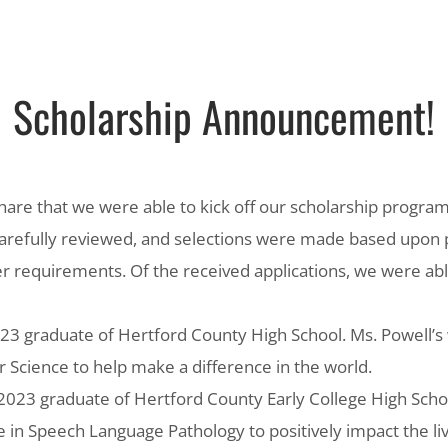
Scholarship Announcement!
hare that we were able to kick off our scholarship program
carefully reviewed, and selections were made based upon 
r requirements. Of the received applications, we were ab
023 graduate of Hertford County High School. Ms. Powell’s w
Science to help make a difference in the world.
 2023 graduate of Hertford County Early College High Schoo
ee in Speech Language Pathology to positively impact the li