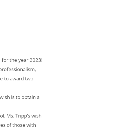
 for the year 2023!
professionalism,
le to award two
ish is to obtain a
l. Ms. Tripp’s wish
ves of those with