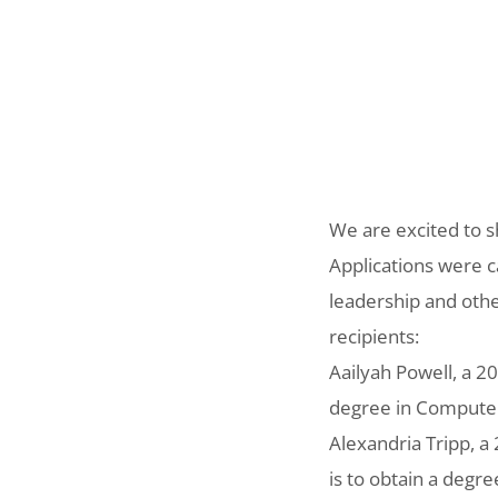
We are excited to s
Applications were 
leadership and othe
recipients:
Aailyah Powell, a 2
degree in Computer 
Alexandria Tripp, a
is to obtain a degr