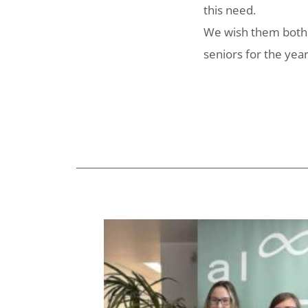
this need.
We wish them both w
seniors for the yea