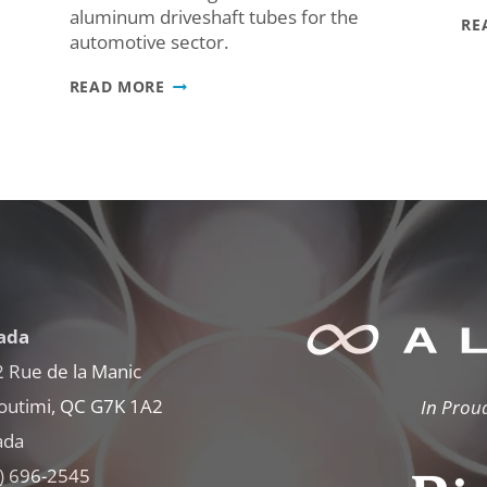
aluminum driveshaft tubes for the
RE
automotive sector.
WE’RE
READ MORE
IN
THE
NEWS!
AL13
MAGAZINE
SPOTLIGHTS
ALFINITI’S
RISE
IN
THE
AUTOMOTIVE
SECTOR
ada
 Rue de la Manic
outimi, QC G7K 1A2
In Prou
ada
) 696-2545