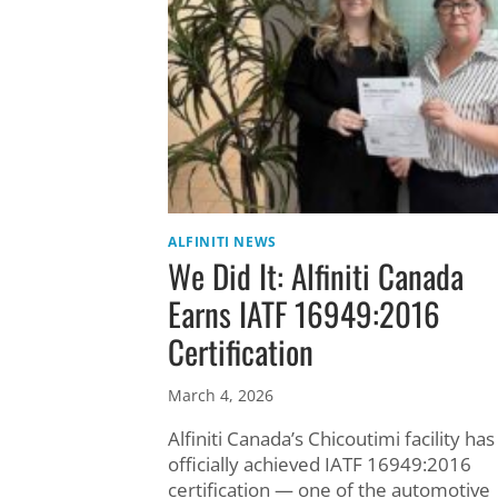
ALFINITI NEWS
We Did It: Alfiniti Canada
Earns IATF 16949:2016
Certification
March 4, 2026
Alfiniti Canada’s Chicoutimi facility has
officially achieved IATF 16949:2016
certification — one of the automotive