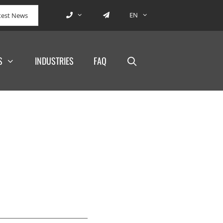
EN
test News
S
INDUSTRIES
FAQ