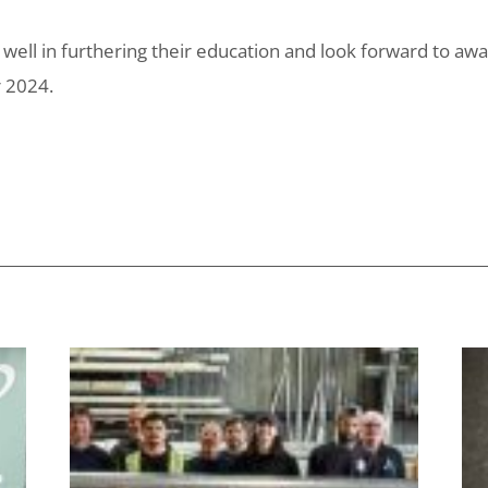
ell in furthering their education and look forward to aw
r 2024.