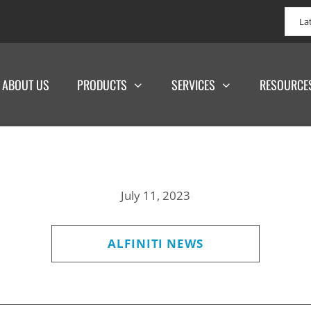
La
ABOUT US
PRODUCTS
SERVICES
RESOURCE
July 11, 2023
ALFINITI NEWS