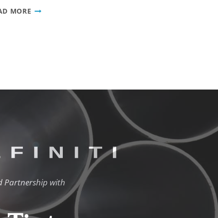
ALFINITI
AD MORE
PROMOTES
MARISHA
CLARY
TO
SALES
SUPERVISOR
d Partnership with