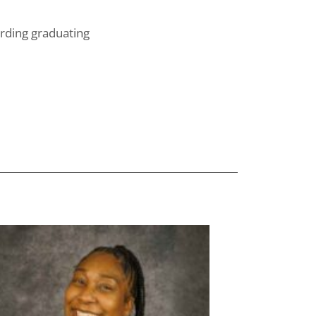
arding graduating